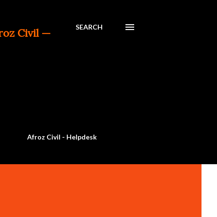
SEARCH
— a trusted platform for Civil Engineering 
Afroz Civil - Helpdesk