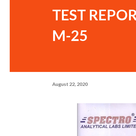
TEST REPOR
M-25
August 22, 2020