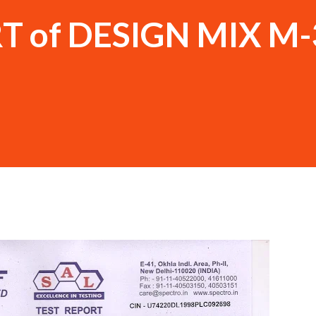
T of DESIGN MIX M-