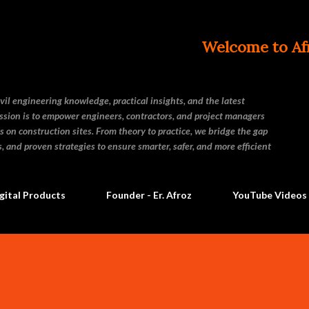
Skip to main content
Welcome to Afroz Civil 
vil engineering knowledge, practical insights, and the latest
ssion is to empower engineers, contractors, and project managers
s on construction sites. From theory to practice, we bridge the gap
and proven strategies to ensure smarter, safer, and more efficient
gital Products
Founder - Er. Afroz
YouTube Videos