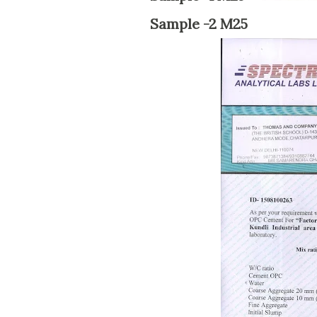
Sample -2 M25