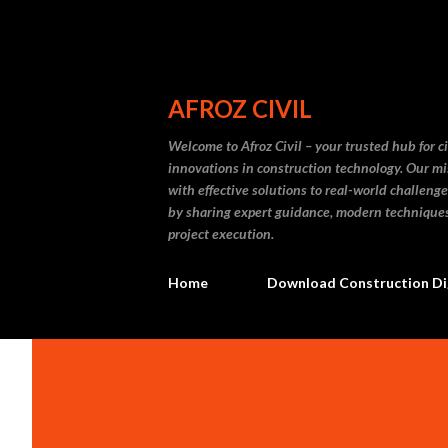
AFROZ CIVIL
Welcome to Afroz Civil – your trusted hub for ci
innovations in construction technology. Our mi
with effective solutions to real-world challenge
by sharing expert guidance, modern techniques, 
project execution.
Home
Download Construction Di