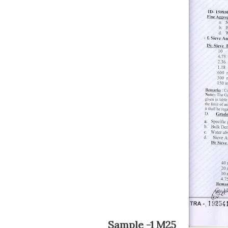
Sample -1 M25