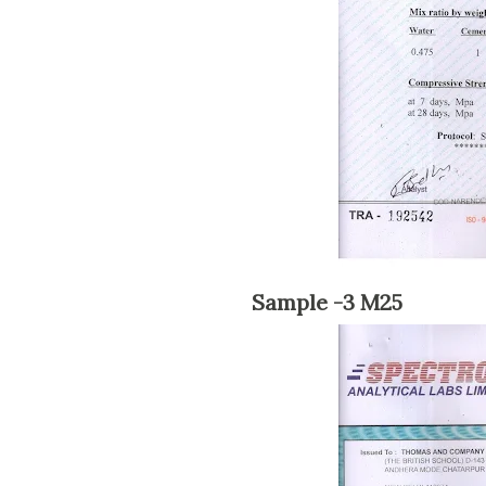
Sample -3 M25