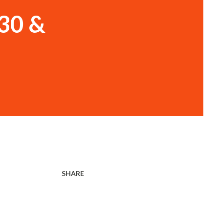
30 &
SHARE