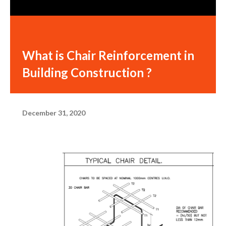
What is Chair Reinforcement in
Building Construction ?
December 31, 2020