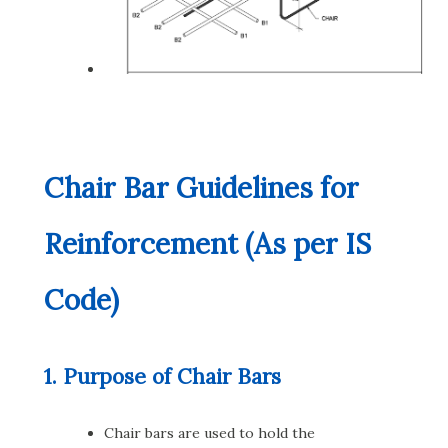
Chair Bar Guidelines for
Reinforcement (As per IS
Code)
1. Purpose of Chair Bars
Chair bars are used to hold the