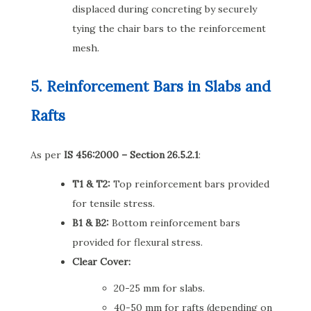
displaced during concreting by securely
tying the chair bars to the reinforcement
mesh.
5. Reinforcement Bars in Slabs and
Rafts
As per
IS 456:2000 – Section 26.5.2.1
:
T1 & T2:
Top reinforcement bars provided
for tensile stress.
B1 & B2:
Bottom reinforcement bars
provided for flexural stress.
Clear Cover:
20-25 mm for slabs.
40-50 mm for rafts (depending on