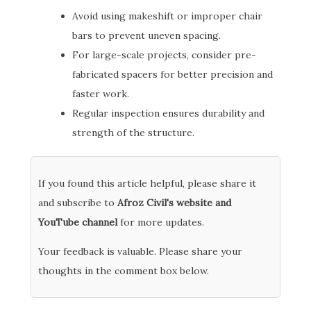
Avoid using makeshift or improper chair
bars to prevent uneven spacing.
For large-scale projects, consider pre-
fabricated spacers for better precision and
faster work.
Regular inspection ensures durability and
strength of the structure.
If you found this article helpful, please share it
and subscribe to
Afroz Civil's website and
YouTube channel
for more updates.
Your feedback is valuable. Please share your
thoughts in the comment box below.