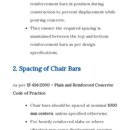
reinforcement bars in position during
construction to prevent displacement while
pouring concrete.
They ensure the required spacing is
maintained between the top and bottom
reinforcement bars as per design
specifications.
2. Spacing of Chair Bars
As per
IS 456:2000 – Plain and Reinforced Concrete
Code of Practice
:
Chair bars should be spaced at nominal
1000
mm centers
, unless specified otherwise.
For heavily reinforced slabs or where
vibration may cause displacement, spacing