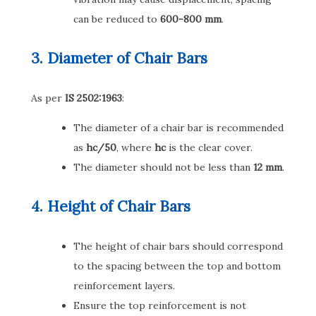
can be reduced to
600-800 mm
.
3. Diameter of Chair Bars
As per
IS 2502:1963
:
The diameter of a chair bar is recommended
as
hc/50
, where
hc
is the clear cover.
The diameter should not be less than
12 mm
.
4. Height of Chair Bars
The height of chair bars should correspond
to the spacing between the top and bottom
reinforcement layers.
Ensure the top reinforcement is not