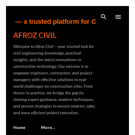
Skip to main content
 — a trusted platform for Civil Engineering
AFROZ CIVIL
Welcome to Afroz Civil – your trusted hub for
civil engineering knowledge, practical
insights, and the latest innovations in
construction technology. Our mission is to
empower engineers, contractors, and project
managers with effective solutions to real-
world challenges on construction sites. From
theory to practice, we bridge the gap by
sharing expert guidance, modern techniques,
and proven strategies to ensure smarter, safer,
and more efficient project execution.
Home
More…