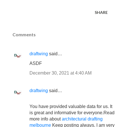
SHARE
Comments
draftwing
said…
ASDF
December 30, 2021 at 4:40 AM
draftwing
said…
You have provided valuable data for us. It
is great and informative for everyone.Read
more info about
architectural drafting
melbourne
Keep posting always. I am very