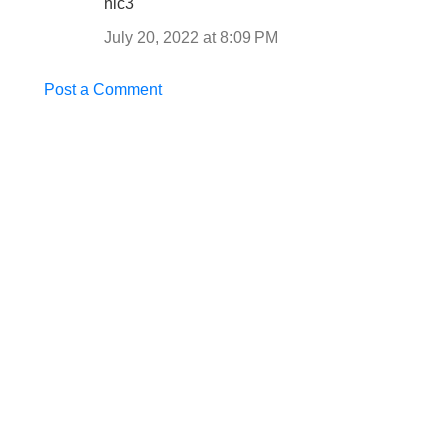
nic3
July 20, 2022 at 8:09 PM
Post a Comment