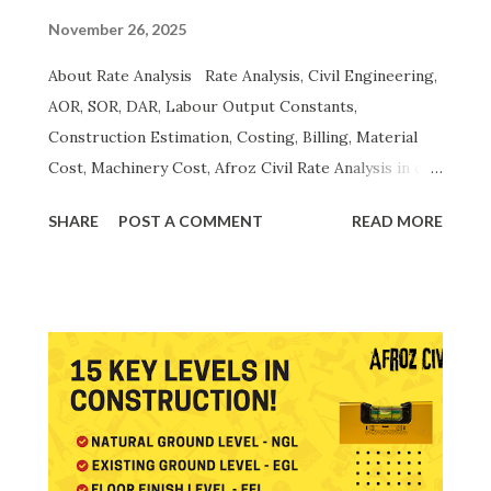
November 26, 2025
About Rate Analysis Rate Analysis, Civil Engineering,
AOR, SOR, DAR, Labour Output Constants,
Construction Estimation, Costing, Billing, Material
Cost, Machinery Cost, Afroz Civil Rate Analysis in civil
engineering is a complete scientific method used to
SHARE
POST A COMMENT
READ MORE
calculate the actual unit cost of construction
activities. A proper rate analysis includes the
breakdown of material, labour, machinery, overheads,
contractor profit, taxes , and productivity norms.
Accurate rate analysis ensures transparent billing ,
precise estimation , cost control , and efficient
project management . It forms the foundation of the
Analysis of Rates (AOR) and aligns with the Schedule
of Rates (SOR/DAR) published by CPWD, PWD and