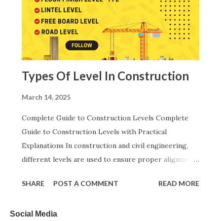
State Engineering Departments. These codes help
engineers maintain standard, uniform and technically
correct cost calculations across all construction
activities. Abbreviations Used in Rate Analysis: In this
article, several important engineering abbreviations
Types Of Level In Construction
have been used, an...
March 14, 2025
Complete Guide to Construction Levels Complete
Guide to Construction Levels with Practical
Explanations In construction and civil engineering,
different levels are used to ensure proper alignment,
stability, drainage, and functionality. Below is a step-
SHARE
POST A COMMENT
READ MORE
by-step explanation of each level in logical order,
with practical examples to help you understand them
Social Media
better. 1. Natural Ground Level (NGL) – The Original