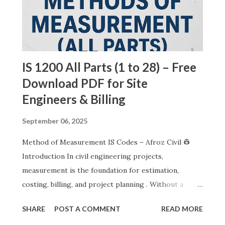
IS 1200 All Parts (1 to 28) – Free
Download PDF for Site
Engineers & Billing
September 06, 2025
Method of Measurement IS Codes – Afroz Civil 👷
Introduction In civil engineering projects,
measurement is the foundation for estimation,
costing, billing, and project planning . Without a
standard method, every engineer or contractor may
SHARE
POST A COMMENT
READ MORE
interpret work differently. To remove this confusion,