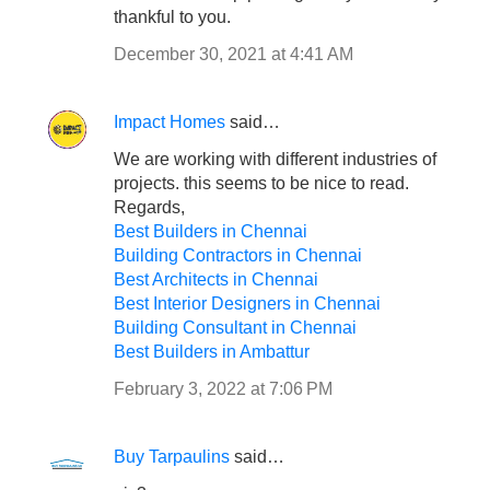
thankful to you.
December 30, 2021 at 4:41 AM
Impact Homes
said…
We are working with different industries of
projects. this seems to be nice to read.
Regards,
Best Builders in Chennai
Building Contractors in Chennai
Best Architects in Chennai
Best Interior Designers in Chennai
Building Consultant in Chennai
Best Builders in Ambattur
February 3, 2022 at 7:06 PM
Buy Tarpaulins
said…