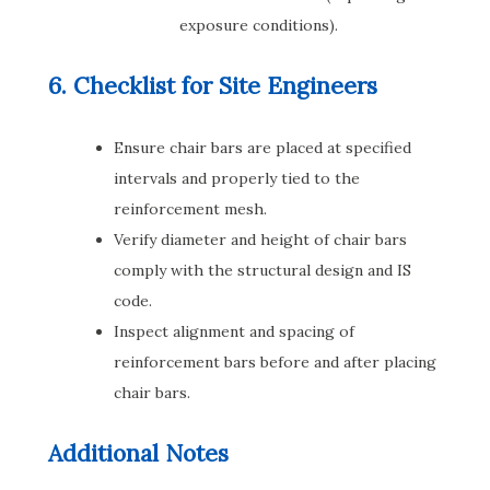
exposure conditions).
6. Checklist for Site Engineers
Ensure chair bars are placed at specified
intervals and properly tied to the
reinforcement mesh.
Verify diameter and height of chair bars
comply with the structural design and IS
code.
Inspect alignment and spacing of
reinforcement bars before and after placing
chair bars.
Additional Notes