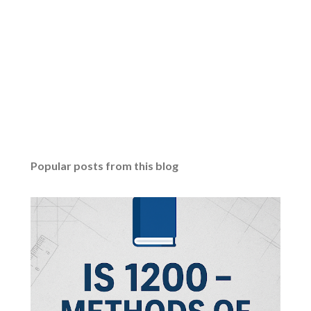
Popular posts from this blog