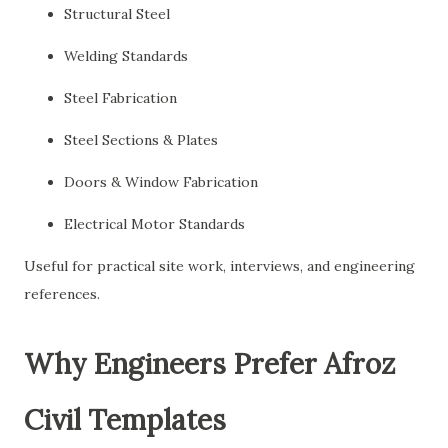
Structural Steel
Welding Standards
Steel Fabrication
Steel Sections & Plates
Doors & Window Fabrication
Electrical Motor Standards
Useful for practical site work, interviews, and engineering
references.
Why Engineers Prefer Afroz
Civil Templates