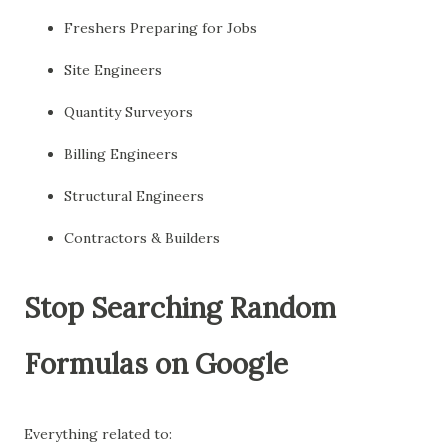
Freshers Preparing for Jobs
Site Engineers
Quantity Surveyors
Billing Engineers
Structural Engineers
Contractors & Builders
Stop Searching Random
Formulas on Google
Everything related to: