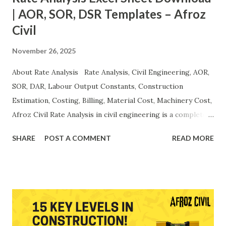
| AOR, SOR, DSR Templates – Afroz
Civil
November 26, 2025
About Rate Analysis Rate Analysis, Civil Engineering, AOR,
SOR, DAR, Labour Output Constants, Construction
Estimation, Costing, Billing, Material Cost, Machinery Cost,
Afroz Civil Rate Analysis in civil engineering is a complete
scientific method used to calculate the actual unit cost of
SHARE
POST A COMMENT
READ MORE
construction activities. A proper rate analysis includes the
breakdown of material, labour, machinery, overheads,
contractor profit, taxes , and productivity norms. Accurate
rate analysis ensures transparent billing , precise
estimation , cost control , and efficient project
management . It forms the foundation of the Analysis of