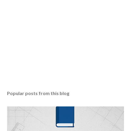
Popular posts from this blog