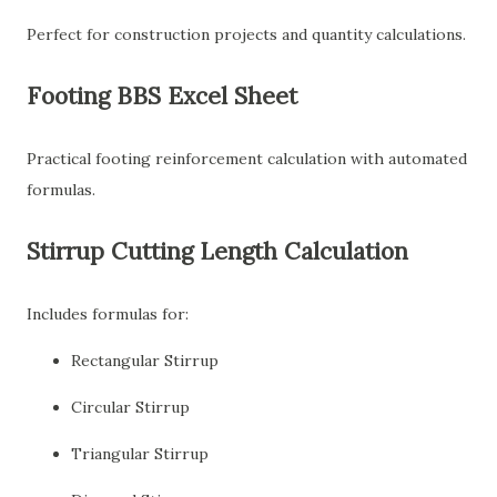
Perfect for construction projects and quantity calculations.
Footing BBS Excel Sheet
Practical footing reinforcement calculation with automated
formulas.
Stirrup Cutting Length Calculation
Includes formulas for:
Rectangular Stirrup
Circular Stirrup
Triangular Stirrup