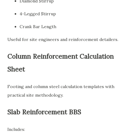
Diamond Stirrup
4-Legged Stirrup
Crank Bar Length
Useful for site engineers and reinforcement detailers.
Column Reinforcement Calculation
Sheet
Footing and column steel calculation templates with
practical site methodology.
Slab Reinforcement BBS
Includes: