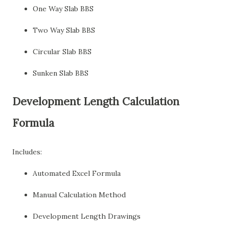
One Way Slab BBS
Two Way Slab BBS
Circular Slab BBS
Sunken Slab BBS
Development Length Calculation
Formula
Includes:
Automated Excel Formula
Manual Calculation Method
Development Length Drawings