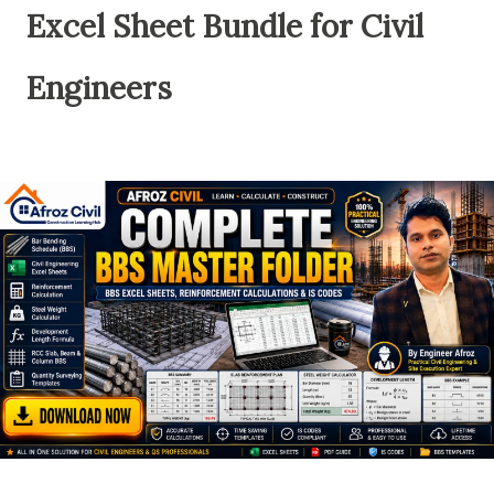
Excel Sheet Bundle for Civil
Engineers