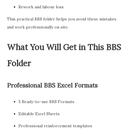
Rework and labour loss
This practical BBS folder helps you avoid these mistakes
and work professionally on site.
What You Will Get in This BBS
Folder
Professional BBS Excel Formats
5 Ready-to-use BBS Formats
Editable Excel Sheets
Professional reinforcement templates