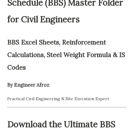
Schedule (BBS) Master Folder
for Civil Engineers
BBS Excel Sheets, Reinforcement
Calculations, Steel Weight Formula & IS
Codes
By Engineer Afroz
Practical Civil Engineering & Site Execution Expert
Download the Ultimate BBS