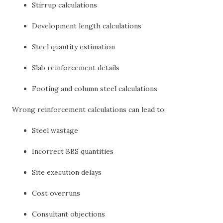
Stirrup calculations
Development length calculations
Steel quantity estimation
Slab reinforcement details
Footing and column steel calculations
Wrong reinforcement calculations can lead to:
Steel wastage
Incorrect BBS quantities
Site execution delays
Cost overruns
Consultant objections