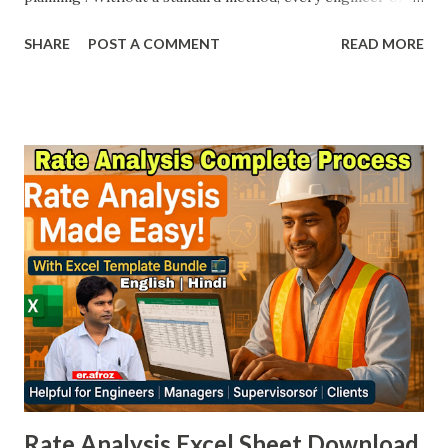
contractor may interpret work differently. To remove this
SHARE
POST A COMMENT
READ MORE
confusion, the Bureau of Indian Standards (BIS) published IS
1200 – Method of Measurement of Building & Civil
Engineering Works . These codes ensure uniformity,
transparency, and accuracy in construction measurement.
Whether you are a Site Engineer, Billing Engineer, Project
Manager, Contractor, or Client , IS 1200 is a must-have
reference. At Afroz Civil , we have compiled the complete
list of IS 1200 parts with free PDF download links so you
can easily save them in your Laptop/PC and use them
whenever required on site. 📚 IS 1200 – Method of
Measurement (All Parts) IS Code Part Work Description
Download Link (PDF) IS1200 Part 1 Earthwork Download
PDF IS 1200 Part 2 Concr...
Rate Analysis Excel Sheet Download