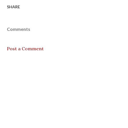
SHARE
Comments
Post a Comment