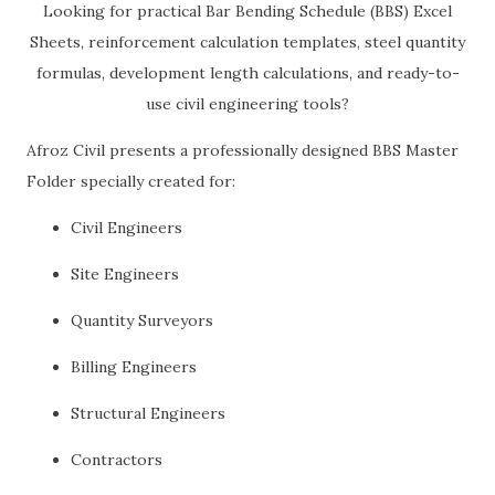
Looking for practical Bar Bending Schedule (BBS) Excel
Sheets, reinforcement calculation templates, steel quantity
formulas, development length calculations, and ready-to-
use civil engineering tools?
Afroz Civil presents a professionally designed BBS Master
Folder specially created for:
Civil Engineers
Site Engineers
Quantity Surveyors
Billing Engineers
Structural Engineers
Contractors