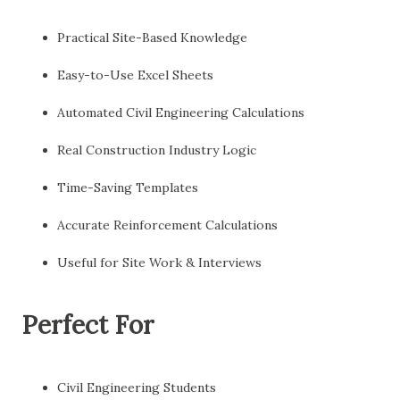
Practical Site-Based Knowledge
Easy-to-Use Excel Sheets
Automated Civil Engineering Calculations
Real Construction Industry Logic
Time-Saving Templates
Accurate Reinforcement Calculations
Useful for Site Work & Interviews
Perfect For
Civil Engineering Students