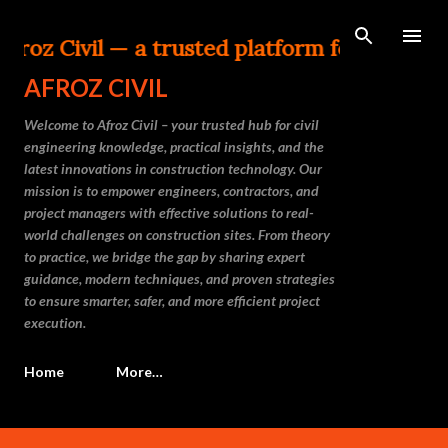
Skip to main content
vil — a trusted platform for Civil Enginee
AFROZ CIVIL
Welcome to Afroz Civil – your trusted hub for civil
engineering knowledge, practical insights, and the
latest innovations in construction technology. Our
mission is to empower engineers, contractors, and
project managers with effective solutions to real-
world challenges on construction sites. From theory
to practice, we bridge the gap by sharing expert
guidance, modern techniques, and proven strategies
to ensure smarter, safer, and more efficient project
execution.
Home
More…