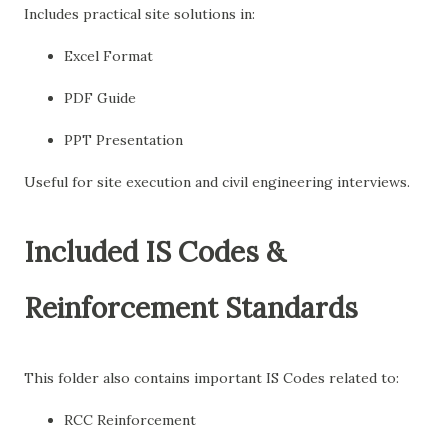
Includes practical site solutions in:
Excel Format
PDF Guide
PPT Presentation
Useful for site execution and civil engineering interviews.
Included IS Codes &
Reinforcement Standards
This folder also contains important IS Codes related to:
RCC Reinforcement