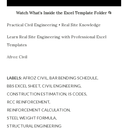
Watch What’s Inside the Excel Template Folder 📂
Practical Civil Engineering • Real Site Knowledge
Learn Real Site Engineering with Professional Excel
Templates
Afroz Civil
LABELS:
AFROZ CIVIL
BAR BENDING SCHEDULE
BBS EXCEL SHEET
CIVIL ENGINEERING
CONSTRUCTION ESTIMATION
IS CODES
RCC REINFORCEMENT
REINFORCEMENT CALCULATION
STEEL WEIGHT FORMULA
STRUCTURAL ENGINEERING