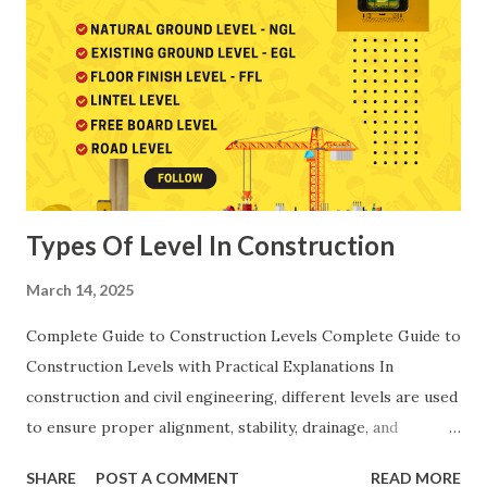
Rates (AOR) and aligns with the Schedule of Rates
(SOR/DAR) published by CPWD, PWD and State
Engineering Departments. These codes help engineers
maintain standard, uniform and technically correct cost
calculations across all construction activities. Abbreviations
Used in Rate Analysis: In this article, several important
engineering abbreviations have been used, an...
Types Of Level In Construction
March 14, 2025
Complete Guide to Construction Levels Complete Guide to
Construction Levels with Practical Explanations In
construction and civil engineering, different levels are used
to ensure proper alignment, stability, drainage, and
functionality. Below is a step-by-step explanation of each
SHARE
POST A COMMENT
READ MORE