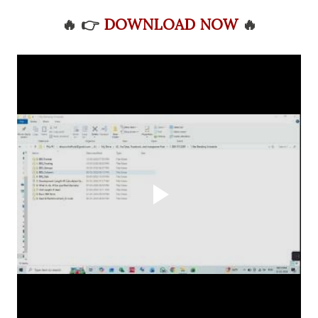
🔥
👉
DOWNLOAD NOW
🔥