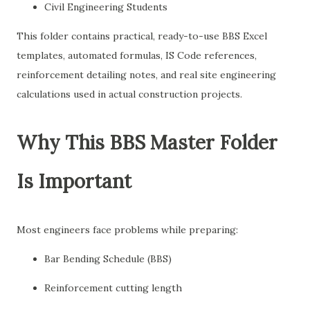
Civil Engineering Students
This folder contains practical, ready-to-use BBS Excel
templates, automated formulas, IS Code references,
reinforcement detailing notes, and real site engineering
calculations used in actual construction projects.
Why This BBS Master Folder
Is Important
Most engineers face problems while preparing:
Bar Bending Schedule (BBS)
Reinforcement cutting length