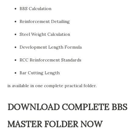
BBS Calculation
Reinforcement Detailing
Steel Weight Calculation
Development Length Formula
RCC Reinforcement Standards
Bar Cutting Length
is available in one complete practical folder.
DOWNLOAD COMPLETE BBS
MASTER FOLDER NOW