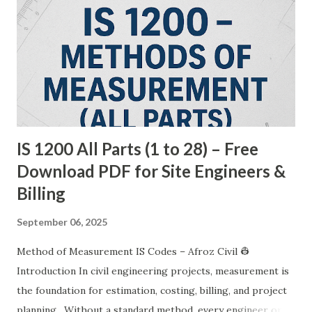
IS 1200 All Parts (1 to 28) – Free
Download PDF for Site Engineers &
Billing
September 06, 2025
Method of Measurement IS Codes – Afroz Civil 👷
Introduction In civil engineering projects, measurement is
the foundation for estimation, costing, billing, and project
planning . Without a standard method, every engineer or