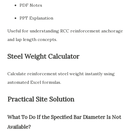
PDF Notes
PPT Explanation
Useful for understanding RCC reinforcement anchorage
and lap length concepts.
Steel Weight Calculator
Calculate reinforcement steel weight instantly using
automated Excel formulas.
Practical Site Solution
What To Do If the Specified Bar Diameter Is Not
Available?