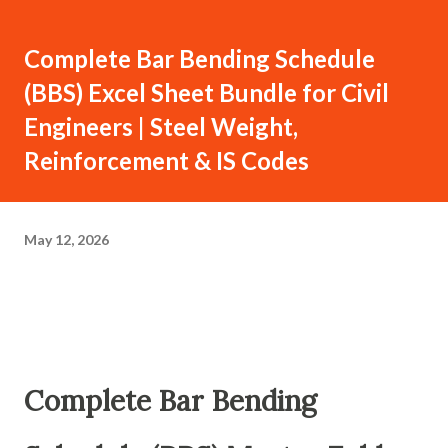
Complete Bar Bending Schedule
(BBS) Excel Sheet Bundle for Civil
Engineers | Steel Weight,
Reinforcement & IS Codes
May 12, 2026
Complete Bar Bending